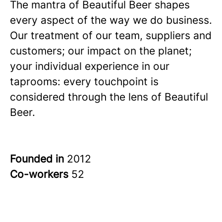
The mantra of Beautiful Beer shapes
every aspect of the way we do business.
Our treatment of our team, suppliers and
customers; our impact on the planet;
your individual experience in our
taprooms: every touchpoint is
considered through the lens of Beautiful
Beer.
Founded in
2012
Co-workers
52