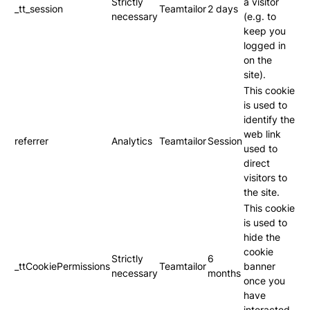
Strictly
a visitor
_tt_session
Teamtailor
2 days
necessary
(e.g. to
keep you
logged in
on the
site).
This cookie
is used to
identify the
web link
referrer
Analytics
Teamtailor
Session
used to
direct
visitors to
the site.
This cookie
is used to
hide the
cookie
Strictly
6
_ttCookiePermissions
Teamtailor
banner
necessary
months
once you
have
interacted