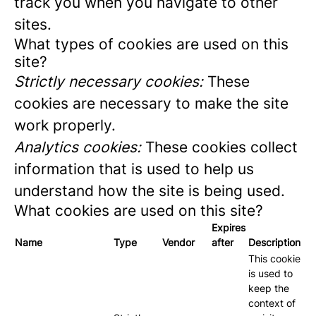
track you when you navigate to other
sites.
What types of cookies are used on this
site?
Strictly necessary cookies:
These
cookies are necessary to make the site
work properly.
Analytics cookies:
These cookies collect
information that is used to help us
understand how the site is being used.
What cookies are used on this site?
Expires
Name
Type
Vendor
after
Description
This cookie
is used to
keep the
context of