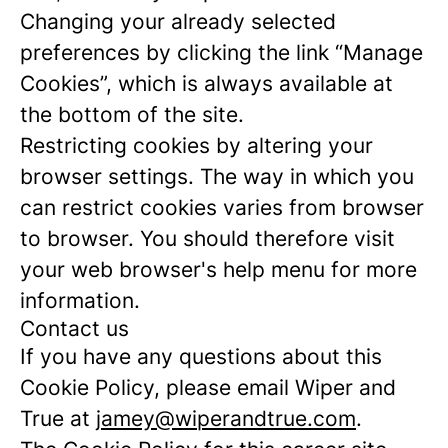
Changing your already selected
preferences by clicking the link “Manage
Cookies”, which is always available at
the bottom of the site.
Restricting cookies by altering your
browser settings. The way in which you
can restrict cookies varies from browser
to browser. You should therefore visit
your web browser's help menu for more
information.
Contact us
If you have any questions about this
Cookie Policy, please email Wiper and
True at
jamey@wiperandtrue.com
.