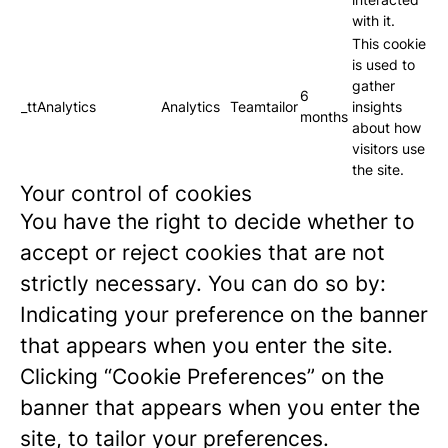
with it.
This cookie
is used to
gather
6
_ttAnalytics
Analytics
Teamtailor
insights
months
about how
visitors use
the site.
Your control of cookies
You have the right to decide whether to
accept or reject cookies that are not
strictly necessary. You can do so by:
Indicating your preference on the banner
that appears when you enter the site.
Clicking “Cookie Preferences” on the
banner that appears when you enter the
site, to tailor your preferences.