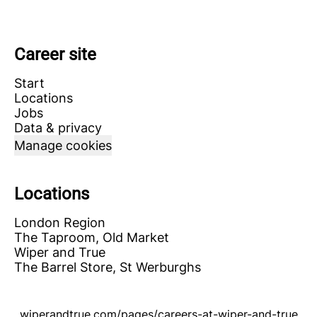
Career site
Start
Locations
Jobs
Data & privacy
Manage cookies
Locations
London Region
The Taproom, Old Market
Wiper and True
The Barrel Store, St Werburghs
wiperandtrue.com/pages/careers-at-wiper-and-true