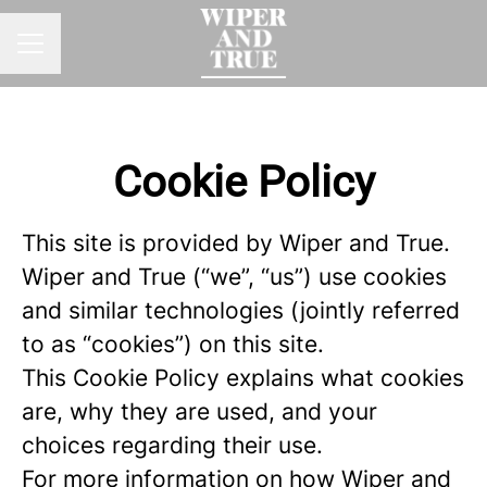
CAREER MENU
Cookie Policy
This site is provided by Wiper and True.
Wiper and True (“we”, “us”) use cookies
and similar technologies (jointly referred
to as “cookies”) on this site.
This Cookie Policy explains what cookies
are, why they are used, and your
choices regarding their use.
For more information on how Wiper and