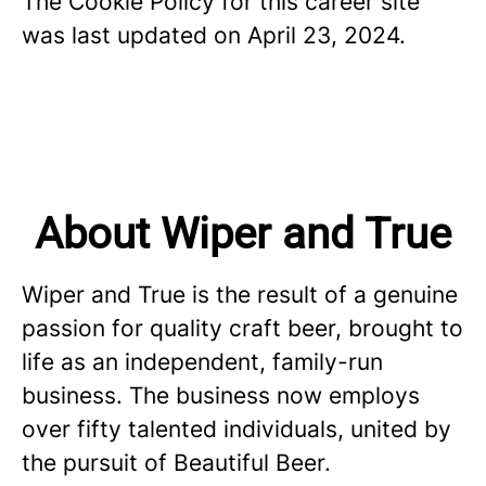
The Cookie Policy for this career site
was last updated on April 23, 2024.
About Wiper and True
Wiper and True is the result of a genuine
passion for quality craft beer, brought to
life as an independent, family-run
business. The business now employs
over fifty talented individuals, united by
the pursuit of Beautiful Beer.