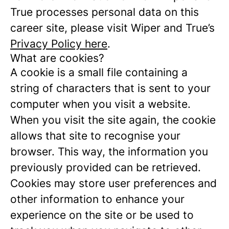
True processes personal data on this
career site, please visit Wiper and True’s
Privacy Policy here
.
What are cookies?
A cookie is a small file containing a
string of characters that is sent to your
computer when you visit a website.
When you visit the site again, the cookie
allows that site to recognise your
browser. This way, the information you
previously provided can be retrieved.
Cookies may store user preferences and
other information to enhance your
experience on the site or be used to