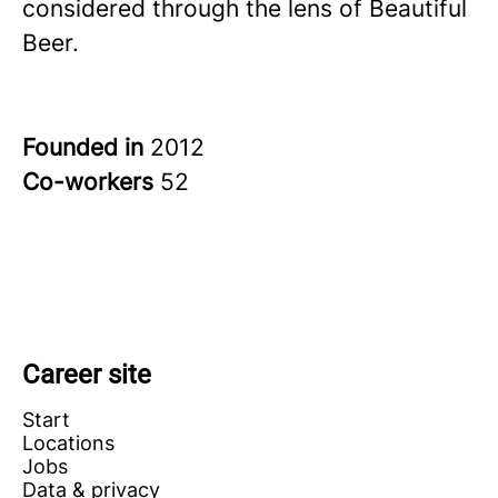
considered through the lens of Beautiful
Beer.
Founded in
2012
Co-workers
52
Career site
Start
Locations
Jobs
Data & privacy