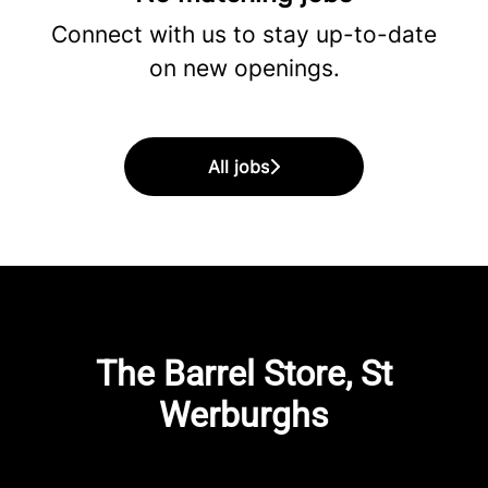
Connect with us
to stay up-to-date
on new openings.
All jobs
The Barrel Store, St
Werburghs