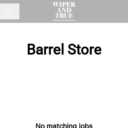
Share page
CAREER MENU
Barrel Store
No matching jobs