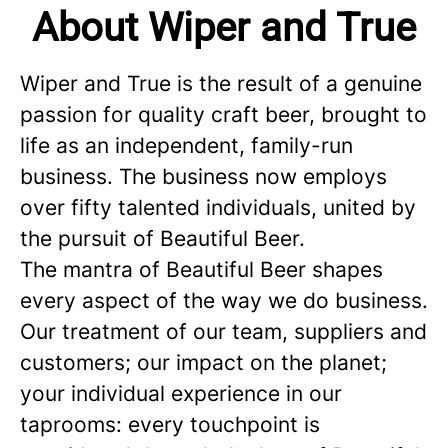
About Wiper and True
Wiper and True is the result of a genuine
passion for quality craft beer, brought to
life as an independent, family-run
business. The business now employs
over fifty talented individuals, united by
the pursuit of Beautiful Beer.
The mantra of Beautiful Beer shapes
every aspect of the way we do business.
Our treatment of our team, suppliers and
customers; our impact on the planet;
your individual experience in our
taprooms: every touchpoint is