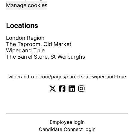
Manage cookies
Locations
London Region
The Taproom, Old Market
Wiper and True
The Barrel Store, St Werburghs
wiperandtrue.com/pages/careers-at-wiper-and-true
Employee login
Candidate Connect login