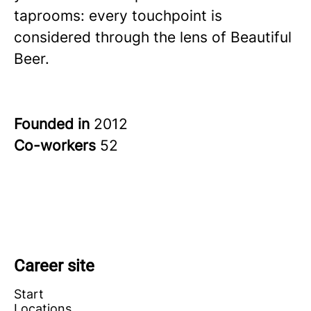
taprooms: every touchpoint is
considered through the lens of Beautiful
Beer.
Founded in
2012
Co-workers
52
Career site
Start
Locations