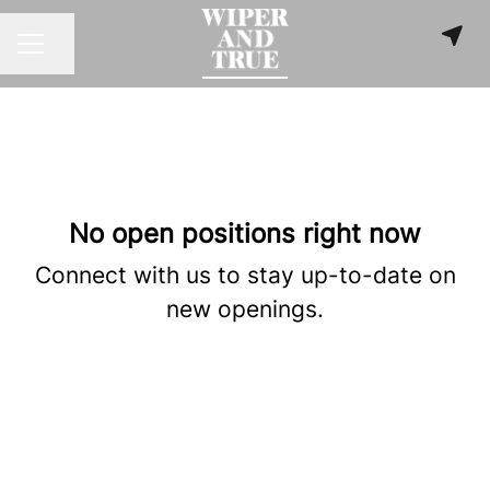
Share page
CAREER MENU
No open positions right now
Connect with us
to stay up-to-date on
new openings.