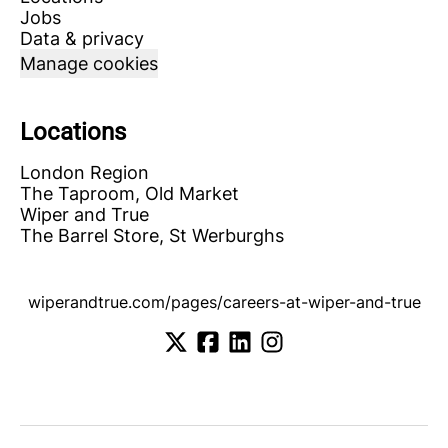
Jobs
Data & privacy
Manage cookies
Locations
London Region
The Taproom, Old Market
Wiper and True
The Barrel Store, St Werburghs
wiperandtrue.com/pages/careers-at-wiper-and-true