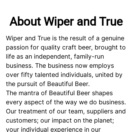
About Wiper and True
Wiper and True is the result of a genuine
passion for quality craft beer, brought to
life as an independent, family-run
business. The business now employs
over fifty talented individuals, united by
the pursuit of Beautiful Beer.
The mantra of Beautiful Beer shapes
every aspect of the way we do business.
Our treatment of our team, suppliers and
customers; our impact on the planet;
your individual experience in our